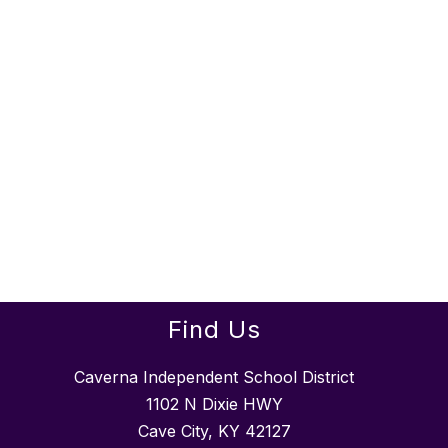
Find Us
Caverna Independent School District
1102 N Dixie HWY
Cave City, KY 42127