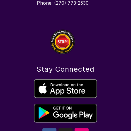
Phone:
(270) 773-2530
Stay Connected