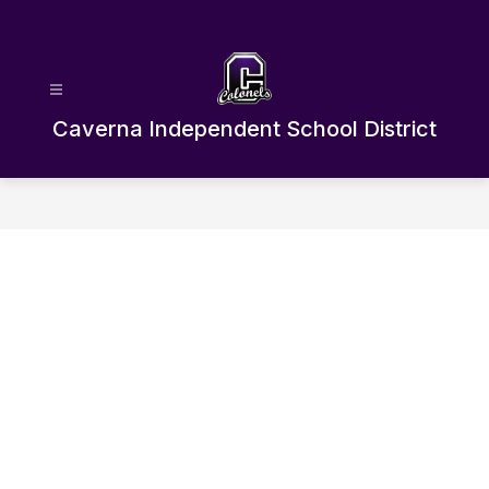
Skip
to
content
Caverna Independent School District